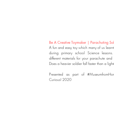
Be A Creative Toymaker | Parachuting Sol
A fun and easy toy which many of us learn
during primary school Science lessons.
different materials for your parachute and “
Does a heavier soldier fall faster than a ligh
Presented as part of #MuseumfromHo
Curious! 2020