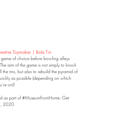
eative Toymaker | Bola Tin
l game of choice before bowling alleys
 The aim of the game is not simply to knock
 the tins, but also to rebuild the pyramid of
quickly as possible (depending on which
’re on)!
ed as part of #MuseumFromHome: Get
!, 2020.