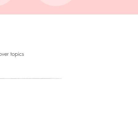
cover topics