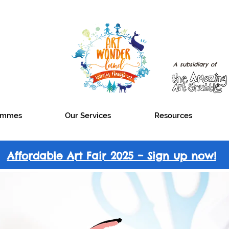
A subsidiary of
rammes
Our Services
Resources
Affordable Art Fair 2025 – Sign up now!