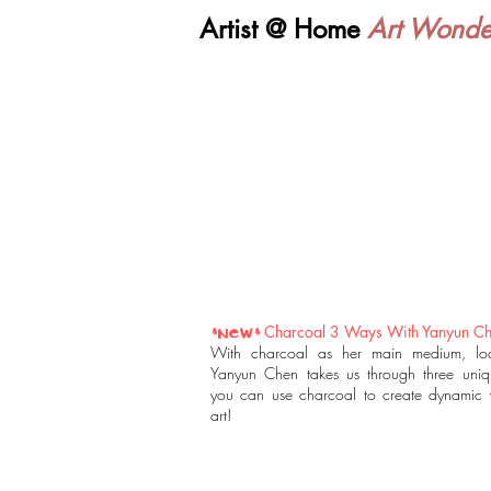
Artist @ Home
Art Wonde
Charcoal 3 Ways With Yanyun C
*NEW*
With charcoal as her main medium, loca
Yanyun Chen takes us through three uni
you can use charcoal to create dynamic 
art!