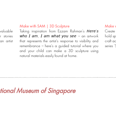
Make with SAM | 3D Sculpture
Make w
valuable
Taking inspiration from Ezzam Rahman's 𝘏𝘦𝘳𝘦'𝘴
Create
 stories
𝘸𝘩𝘰 𝘐 𝘢𝘮, 𝘐 𝘢𝘮 𝘸𝘩𝘢𝘵 𝘺𝘰𝘶 𝘴𝘦𝘦 – an artwork
hold sp
n artist
that represents the artist's response to visibility and
craft ac
remembrance – here's a guided tutorial where you
series 
and your child can make a 3D sculpture using
natural materials easily found at home.
ional Museum of Singapore