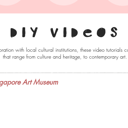
DIY VIDEOS
ration with local cultural institutions, these video tutorials 
that range from culture and heritage, to contemporary art.
gapore Art Museum