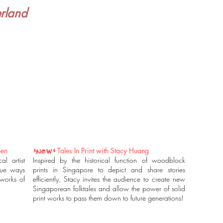
rland
hen
Tales In Print with Stacy Huang
*NEW*
l artist
Inspired by the historical function of woodblock
que ways
prints in Singapore to depict and share stories
works of
efficiently, Stacy invites the audience to create new
Singaporean folktales and allow the power of solid
print works to pass them down to future generations!