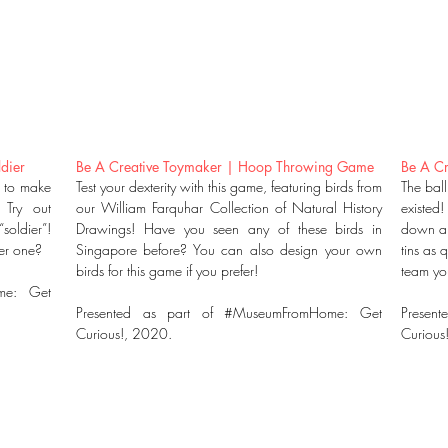
dier
Be A Creative Toymaker | Hoop Throwing Game
Be A Cr
t to make
Test your dexterity with this game, featuring birds from
The bal
 Try out
our William Farquhar Collection of Natural History
existed!
soldier”!
Drawings! Have you seen any of these birds in
down all
ter one?
Singapore before? You can also design your own
tins as 
birds for this game if you prefer!
team you
me: Get
Presented as part of #MuseumFromHome: Get
Present
Curious!, 2020.
Curious