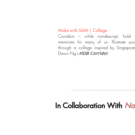
Make with SAM | Collage
Corridors – while nondescript, hold 
memories for many of us. Illustrate your
through a collage inspired by Singaporea
Dawn Ng's 𝘏𝘋𝘉 𝘊𝘰𝘳𝘳𝘪𝘥𝘰𝘳.
In Collaboration With
Nat