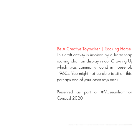
Be A Creative Toymaker | Rocking Horse
This craft activity is inspired by a horse-sh
rocking chair on display in our Growing Up
which was commonly found in household
1960s. You might not be able to sit on this
perhaps one of your other toys can?
Presented as part of #MuseumfromHo
Curious! 2020