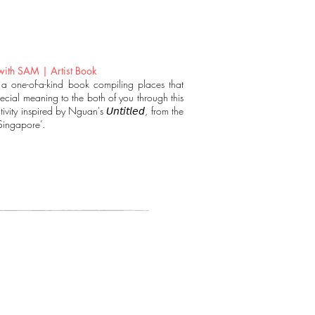
ith SAM | Artist Book
 a one-of-a-kind book compiling places that
ecial meaning to the both of you through this
tivity inspired by Nguan's 𝘜𝘯𝘵𝘪𝘵𝘭𝘦𝘥, from the
‘Singapore’.