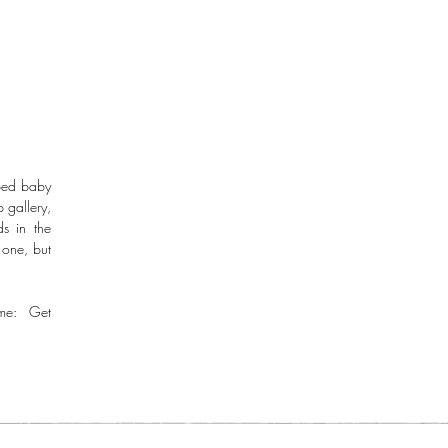
aped baby
 gallery,
s in the
 one, but
me: Get