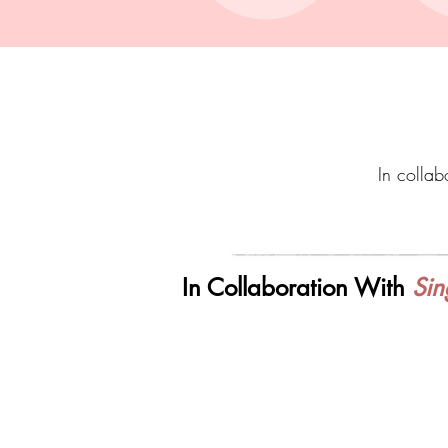
In collabo
In Collaboration With
Sin