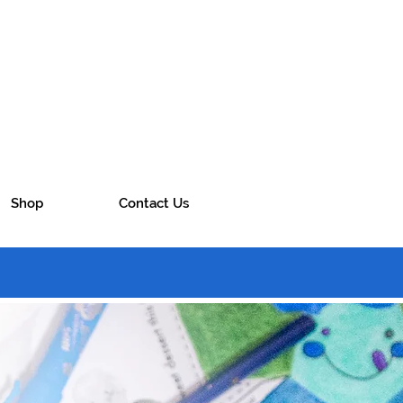
Shop
Contact Us