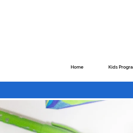
Home
Kids Prog