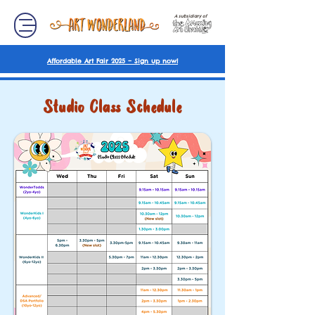
A subsidiary of
Affordable Art Fair 2025 – Sign up now!
Studio Class Schedule