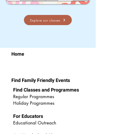
Explore our classes
Home
Find Family Friendly Events
Find Classes and Programmes
Regular Programmes
Ho
liday Programmes
For Educators
Educational Outreach