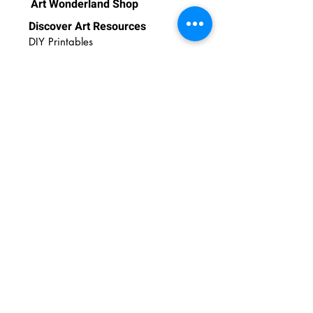
Art Wonderland Shop
Discover Art Resources
DIY Printables
DIY Videos
Art Tips
Art Insights
Newsletter
Contact Us
FAQs
Email:
admin@amazingartshuttle.com
Call or WhatsApp:
+65 86619008
37 Middle Road, #03-00 Uweei
Building,
S188946
© 2023 Art Wonderland. All rights reserved.