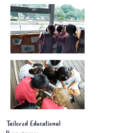
Tailored Educational