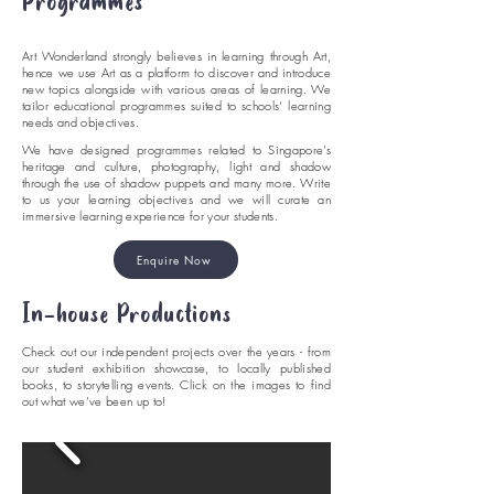
Programmes
Art Wonderland strongly believes in learning through Art,
hence we use Art as a platform to discover and introduce
new topics alongside with various areas of learning. We
tailor educational programmes suited to schools’ learning
needs and objectives.
We have designed programmes related to Singapore’s
heritage and culture, photography, light and shadow
through the use of shadow puppets and many more. Write
to us your learning objectives and we will curate an
immersive learning experience for your students.
Enquire Now
In-house Productions
Check out our independent projects over the years - from
our student exhibition showcase, to locally published
books, to storytelling events. Click on the images to find
out what we’ve been up to!