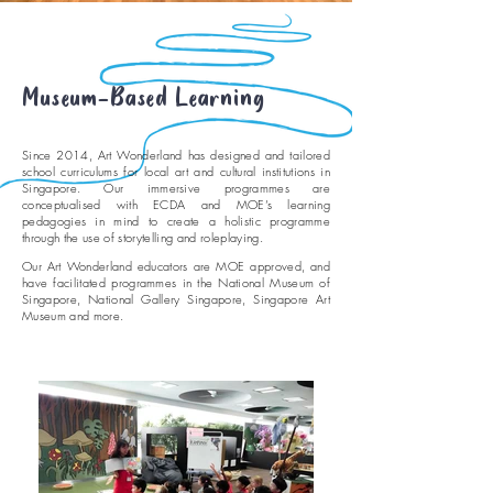
Museum-Based Learning
Since 2014, Art Wonderland has designed and tailored
school curriculums for local art and cultural institutions in
Singapore. Our immersive programmes are
conceptualised with ECDA and MOE’s learning
pedagogies in mind to create a holistic programme
through the use of storytelling and roleplaying.
Our Art Wonderland educators are MOE approved, and
have facilitated programmes in the National Museum of
Singapore, National Gallery Singapore, Singapore Art
Museum and more.