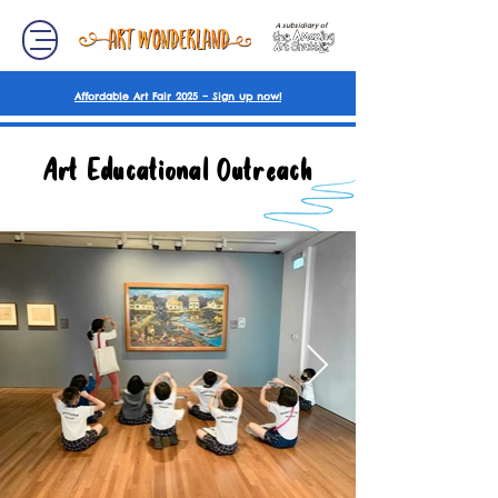
A subsidiary of
Affordable Art Fair 2025 – Sign up now!
Art Educational Outreach