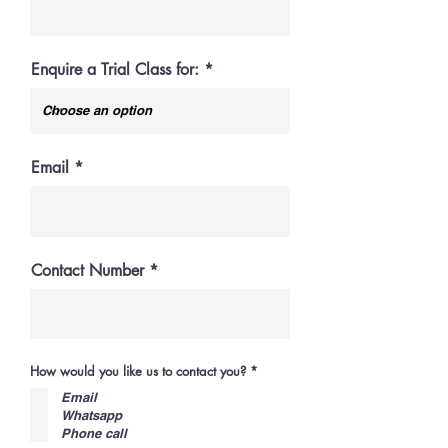
Enquire a Trial Class for:
Email
Contact Number
R
How would you like us to contact you?
*
e
q
Email
u
Whatsapp
i
Phone call
r