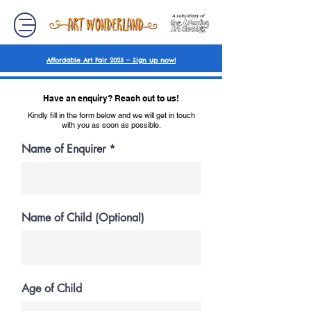
A subsidiary of
Affordable Art Fair 2025 – Sign up now!
Have an enquiry? Reach out to us!
Kindly fill in the form below and we will get in touch
with you as soon as possible.
Name of Enquirer
Name of Child (Optional)
Age of Child