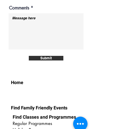
e
d
Comments
Submit
Home
Find Family Friendly Events
Find Classes and Programmes
Regular Programmes