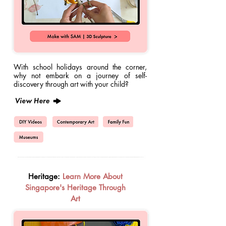
With school holidays around the corner,
why not embark on a journey of self-
discovery through art with your child?
Heritage:
Learn More About
Singapore's Heritage Through
Art