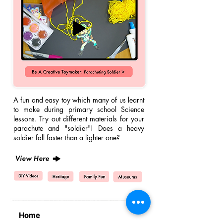
A fun and easy
toy which many of us learnt
to make during primary school Science
lessons. Try out different materials for your
parachute and "soldier"! Does a heavy
soldier fall faster than a lighter one?
Home