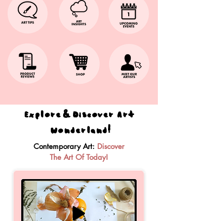
Explore & Discover Art
Wonderland!
Contemporary Art:
Discover
The Art Of Today!