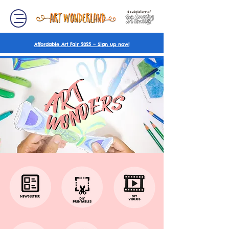
A subsidiary of
Affordable Art Fair 2025 – Sign up now!