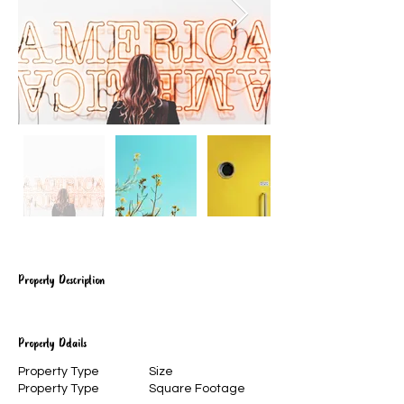
Property Description
Property Details
Property Type
Size
Property Type
Square Footage