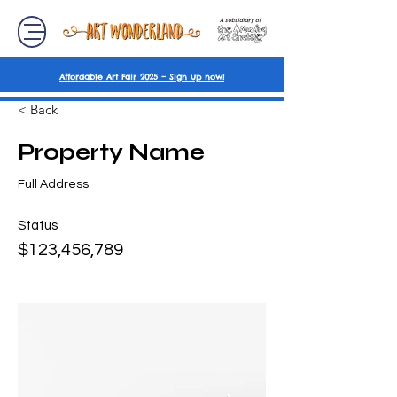
A subsidiary of
Affordable Art Fair 2025 – Sign up now!
< Back
Property Name
Full Address
Status
$123,456,789