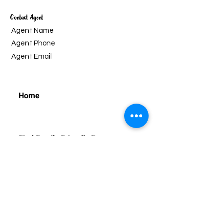
Contact Agent
Agent Name
Agent Phone
Agent Email
Home
Find Family Friendly Events
Find Classes and Programmes
Regular Programmes
Ho
liday Programmes
For Educators
Educational Outreach