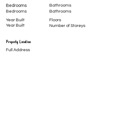
Bedrooms
Bathrooms
Bedrooms
Bathrooms
Year Built
Floors
Year Built
Number of Storeys
Property Location
Full Address