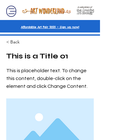
A subsidiary of
Affordable Art Fair 2025 – Sign up now!
< Back
This is a Title 01
This is placeholder text. To change
this content, double-click on the
element and click Change Content.