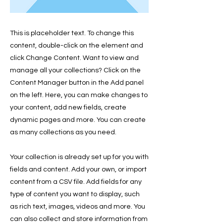
This is placeholder text. To change this
content, double-click on the element and
click Change Content. Want to view and
manage all your collections? Click on the
Content Manager button in the Add panel
on the left. Here, you can make changes to
your content, add new fields, create
dynamic pages and more. You can create
as many collections as you need.
Your collection is already set up for you with
fields and content. Add your own, or import
content from a CSV file. Add fields for any
type of content you want to display, such
as rich text, images, videos and more. You
can also collect and store information from