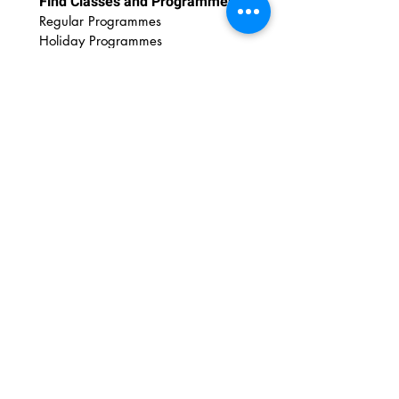
Find Classes and Programmes
Regular Programmes
Ho
liday Programmes
For Educators
Educational Outreach
Art Wonderland Shop
Discover Art Resources
DIY Printables
DIY Videos
Art Tips
Art Insights
Newsletter
Contact Us
FAQs
Email:
admin@amazingartshuttle.com