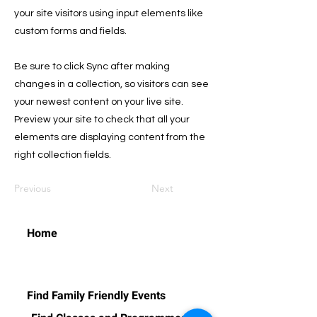
your site visitors using input elements like
custom forms and fields.
Be sure to click Sync after making
changes in a collection, so visitors can see
your newest content on your live site.
Preview your site to check that all your
elements are displaying content from the
right collection fields.
Previous
Next
Home
Find Family Friendly Events