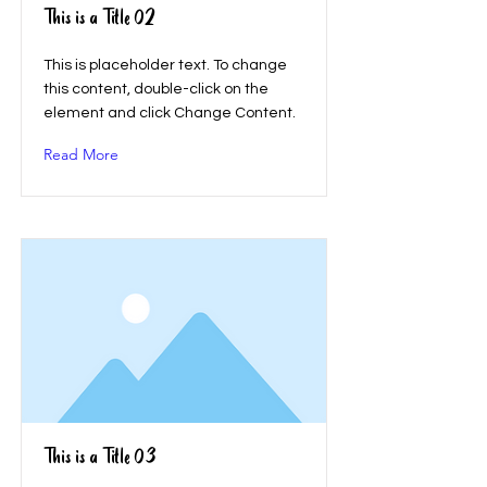
This is a Title 02
This is placeholder text. To change
this content, double-click on the
element and click Change Content.
Read More
This is a Title 03