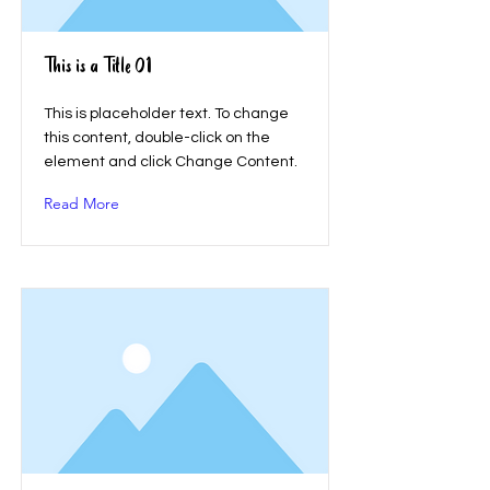
This is a Title 01
This is placeholder text. To change
this content, double-click on the
element and click Change Content.
Read More