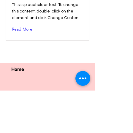
This is placeholder text. To change
this content, double-click on the
element and click Change Content.
Read More
Home
Find Family Friendly Events
Find Classes and Programmes
Regular Programmes
Ho
liday Programmes
For Educators