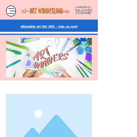
A subsidiary of
Affordable Art Fair 2025 – Sign up now!