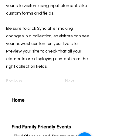
your site visitors using input elements like
custom forms and fields.
Be sure to click Sync after making
changes in a collection, so visitors can see
your newest content on your live site.
Preview your site to check that all your
elements are displaying content from the
right collection fields.
Previous
Next
Home
Find Family Friendly Events