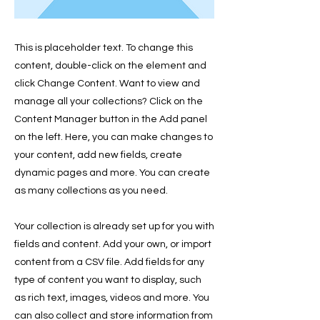
This is placeholder text. To change this
content, double-click on the element and
click Change Content. Want to view and
manage all your collections? Click on the
Content Manager button in the Add panel
on the left. Here, you can make changes to
your content, add new fields, create
dynamic pages and more. You can create
as many collections as you need.
Your collection is already set up for you with
fields and content. Add your own, or import
content from a CSV file. Add fields for any
type of content you want to display, such
as rich text, images, videos and more. You
can also collect and store information from