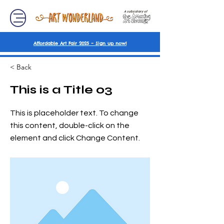
A subsidiary of
Affordable Art Fair 2025 – Sign up now!
< Back
This is a Title 03
This is placeholder text. To change
this content, double-click on the
element and click Change Content.