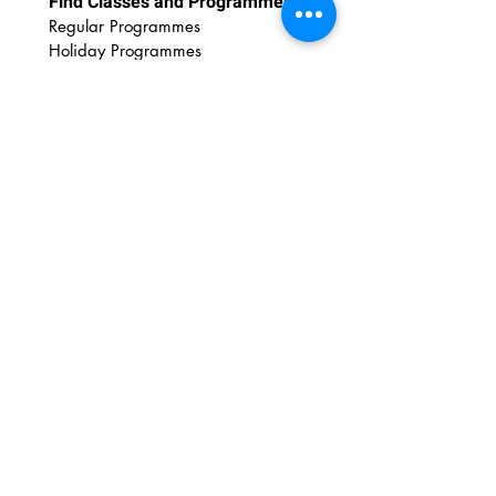
Find Classes and Programmes
Regular Programmes
Ho
liday Programmes
For Educators
Educational Outreach
Art Wonderland Shop
Discover Art Resources
DIY Printables
DIY Videos
Art Tips
Art Insights
Newsletter
Contact Us
FAQs
Email:
admin@amazingartshuttle.com