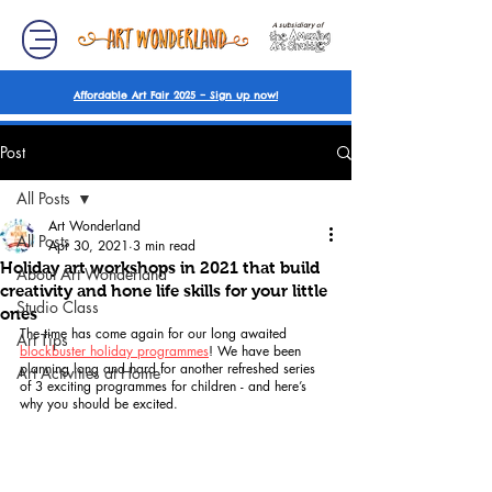
A subsidiary of
Affordable Art Fair 2025 – Sign up now!
Post
All Posts
Art Wonderland
All Posts
Apr 30, 2021
3 min read
Holiday art workshops in 2021 that build
About Art Wonderland
creativity and hone life skills for your little
Studio Class
ones
The time has come again for our long awaited 
Art Tips
blockbuster holiday programmes
! We have been 
planning long and hard for another refreshed series 
Art Activities at Home
of 3 exciting programmes for children - and here’s 
why you should be excited. 