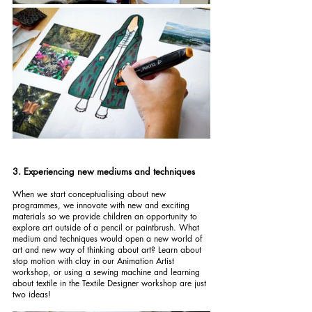
3. Experiencing new mediums and techniques
When we start conceptualising about new 
programmes, we innovate with new and exciting 
materials so we provide children an opportunity to 
explore art outside of a pencil or paintbrush. What 
medium and techniques would open a new world of 
art and new way of thinking about art? Learn about 
stop motion with clay in our Animation Artist 
workshop, or using a sewing machine and learning 
about textile in the Textile Designer workshop are just 
two ideas!