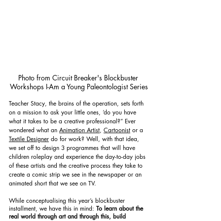
Photo from Circuit Breaker's Blockbuster 
Workshops I-Am a Young Paleontologist Series
Teacher Stacy, the brains of the operation, sets forth 
on a mission to ask your little ones, ‘do you have 
what it takes to be a creative professional?” Ever 
wondered what an 
Animation Artist
, 
Cartoonist
 or a 
Textile Designer
 do for work? Well, with that idea, 
we set off to design 3 programmes that will have 
children roleplay and experience the day-to-day jobs 
of these artists and the creative process they take to 
create a comic strip we see in the newspaper or an 
animated short that we see on TV.
While conceptualising this year’s blockbuster 
installment, we have this in mind: 
To learn about the 
real world through art and through this, build 