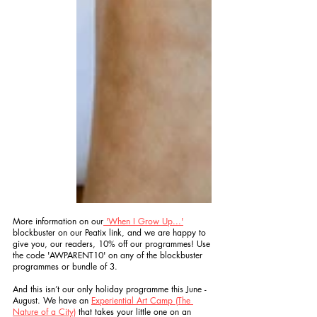
More information on our
 'When I Grow Up...'
blockbuster on our Peatix link, and we are happy to 
give you, our readers, 10% off our programmes! Use 
the code 'AWPARENT10' on any of the blockbuster 
programmes or bundle of 3. 
And this isn’t our only holiday programme this June - 
August. We have an 
Experiential Art Camp (The 
Nature of a City)
 that takes your little one on an 