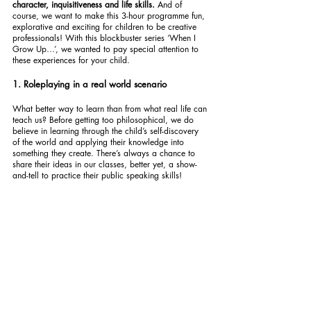
character, inquisitiveness and life skills. 
And of 
course, we want to make this 3-hour programme fun, 
explorative and exciting for children to be creative 
professionals! With this blockbuster series ‘When I 
Grow Up…’, we wanted to pay special attention to 
these experiences for your child.
1. Roleplaying in a real world scenario
What better way to learn than from what real life can 
teach us? Before getting too philosophical, we do 
believe in learning through the child’s self-discovery 
of the world and applying their knowledge into 
something they create. There’s always a chance to 
share their ideas in our classes, better yet, a show-
and-tell to practice their public speaking skills!