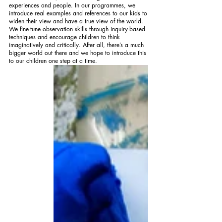
experiences and people. In our programmes, we 
introduce real examples and references to our kids to 
widen their view and have a true view of the world. 
We fine-tune observation skills through inquiry-based 
techniques and encourage children to think 
imaginatively and critically. After all, there’s a much 
bigger world out there and we hope to introduce this 
to our children one step at a time.