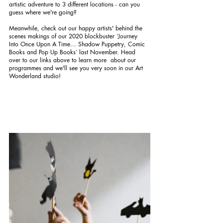
artistic adventure to 3 different locations - can you 
guess where we're going? 
Meanwhile, check out our happy artists' behind the 
scenes makings of our 2020 blockbuster ‘Journey 
Into Once Upon A Time… Shadow Puppetry, Comic 
Books and Pop Up Books’ last November. Head 
over to our links above to learn more  about our 
programmes and we'll see you very soon in our Art 
Wonderland studio!