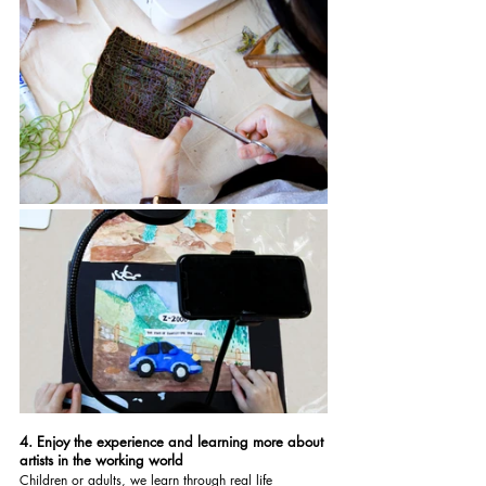
4. Enjoy the experience and learning more about 
artists in the working world
Children or adults, we learn through real life 