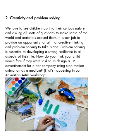
2. Creativity and problem solving
We love to see children tap into their curious nature 
and asking all sorts of questions to make sense of the 
world and materials around them. It is our job to 
provide an opportunity for all that creative thinking 
and problem solving to take place. Problem solving 
is essential to developing a strong resilience in all 
aspects of their life. How do you think your child 
would fare if they were tasked to design a TV 
advertisement for a car company using stop motion 
animation as a medium? (That's happening in our 
Animation Artist workshop!)