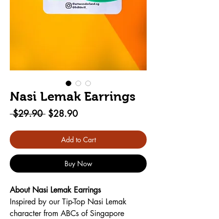
Nasi Lemak Earrings
Regular
Sale
 $29.90 
$28.90
Price
Price
Add to Cart
Buy Now
About Nasi Lemak Earrings 
Inspired by our Tip-Top Nasi Lemak 
character from ABCs of Singapore 