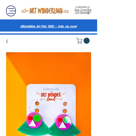
A subsidiary of
Affordable Art Fair 2025 – Sign up now!