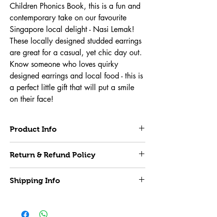
Children Phonics Book, this is a fun and 
contemporary take on our favourite 
Singapore local delight - Nasi Lemak! 
These locally designed studded earrings 
are great for a casual, yet chic day out. 
Know someone who loves quirky 
designed earrings and local food - this is 
a perfect little gift that will put a smile 
on their face!
Product Info
All accessories are handmade in 
Return & Refund Policy
collaboration with local designer 
Frill Thrill. 
Material:
 Solid colour acrylic, Surgical Steel 
Items purchased are non-exchangable and 
hoops (suitable for sensitive ears)
Shipping Info
non-refundable. All ccessories will go through 
Colour:
 As seen in the pictures
quality check before being mailed out.
Applicable Scenarios:
 Birthday Parties, 
Local Delivery
Festivals, Vacations, Shopping, Daily etc.
Upon order confirmation, please allow 24 to 